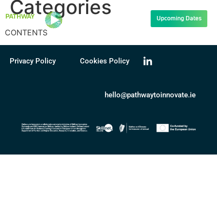
Categories
Upcoming Dates
CONTENTS
Privacy Policy
Cookies Policy
hello@pathwaytoinnovate.ie